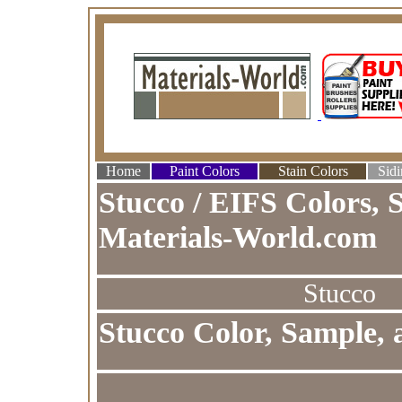
Home
Paint Colors
Stain Colors
Sidi
Stucco / EIFS Colors, 
Materials-World.com
Stucco
Stucco Color, Sample, 