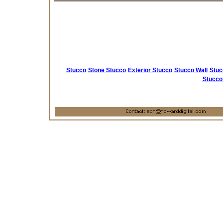
Stucco
Stone Stucco
Exterior Stucco
Stucco Wall
Stuc
Stucco 