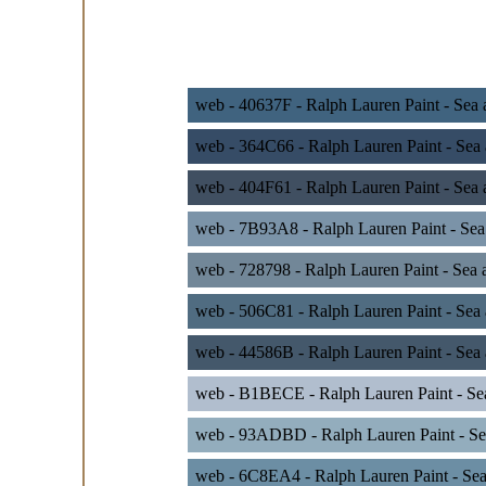
web - 40637F - Ralph Lauren Paint - Sea
web - 364C66 - Ralph Lauren Paint - Sea
web - 404F61 - Ralph Lauren Paint - Sea 
web - 7B93A8 - Ralph Lauren Paint - Sea
web - 728798 - Ralph Lauren Paint - Sea
web - 506C81 - Ralph Lauren Paint - Sea
web - 44586B - Ralph Lauren Paint - Sea
web - B1BECE - Ralph Lauren Paint - Se
web - 93ADBD - Ralph Lauren Paint - Sea
web - 6C8EA4 - Ralph Lauren Paint - Sea