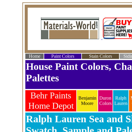
Home
Paint Colors
Stain Colors
Sidi
House Paint Colors, Cha
Palettes
Behr Paints
Benjamin
Duron
Ralph
Home Depot
Moore
Colors
Lauren
Ralph Lauren Sea and Sk
Swatch, Sample and Pale