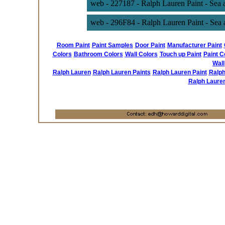
web - 227187 - Ralph Lauren Paint - Sea
web - 296F84 - Ralph Lauren Paint - Sea 
Room Paint
Paint Samples
Door Paint
Manufacturer Paint
Colors
Bathroom Colors
Wall Colors
Touch up Paint
Paint C
Wall
Ralph Lauren
Ralph Lauren Paints
Ralph Lauren Paint
Ralph
Ralph Laure