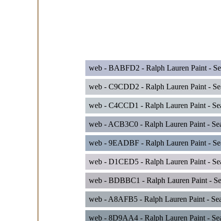
web - BABFD2 - Ralph Lauren Paint - Se
web - C9CDD2 - Ralph Lauren Paint - Sea
web - C4CCD1 - Ralph Lauren Paint - Sea
web - ACB3C0 - Ralph Lauren Paint - Se
web - 9EADBF - Ralph Lauren Paint - Sea
web - D1CED5 - Ralph Lauren Paint - Se
web - BDBBC1 - Ralph Lauren Paint - Se
web - A8AFB5 - Ralph Lauren Paint - Se
web - 8D9AA4 - Ralph Lauren Paint - Sea