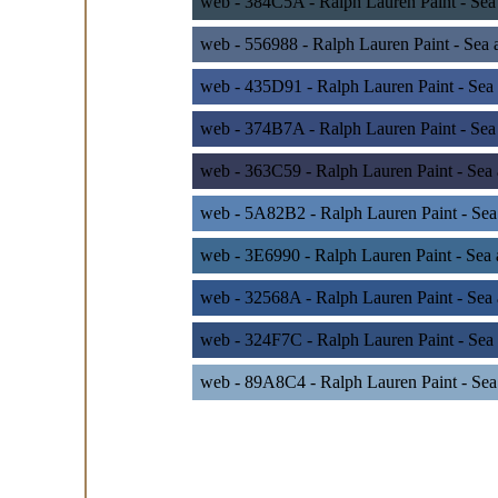
web - 384C5A - Ralph Lauren Paint - Sea
web - 556988 - Ralph Lauren Paint - Sea 
web - 435D91 - Ralph Lauren Paint - Sea 
web - 374B7A - Ralph Lauren Paint - Sea
web - 363C59 - Ralph Lauren Paint - Sea
web - 5A82B2 - Ralph Lauren Paint - Sea
web - 3E6990 - Ralph Lauren Paint - Sea
web - 32568A - Ralph Lauren Paint - Sea
web - 324F7C - Ralph Lauren Paint - Sea 
web - 89A8C4 - Ralph Lauren Paint - Sea