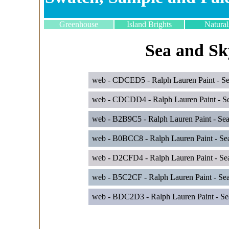
Greenhouse
Island Brights
Natural
Sea and Sk
web - CDCED5 - Ralph Lauren Paint - Sea
web - CDCDD4 - Ralph Lauren Paint - Se
web - B2B9C5 - Ralph Lauren Paint - Se
web - B0BCC8 - Ralph Lauren Paint - Sea
web - D2CFD4 - Ralph Lauren Paint - Se
web - B5C2CF - Ralph Lauren Paint - Sea 
web - BDC2D3 - Ralph Lauren Paint - Se