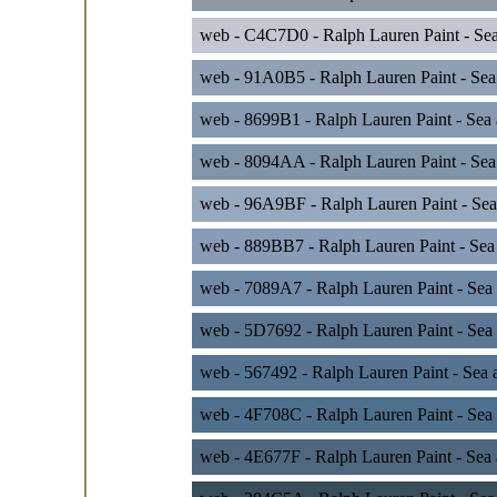
web - C4C7D0 - Ralph Lauren Paint - Sea
web - 91A0B5 - Ralph Lauren Paint - Sea
web - 8699B1 - Ralph Lauren Paint - Sea
web - 8094AA - Ralph Lauren Paint - Sea
web - 96A9BF - Ralph Lauren Paint - Sea
web - 889BB7 - Ralph Lauren Paint - Sea 
web - 7089A7 - Ralph Lauren Paint - Sea
web - 5D7692 - Ralph Lauren Paint - Sea
web - 567492 - Ralph Lauren Paint - Sea 
web - 4F708C - Ralph Lauren Paint - Sea 
web - 4E677F - Ralph Lauren Paint - Sea 