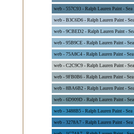
web - 557C93 - Ralph Lauren Paint - Sea 
web - B3C6D6 - Ralph Lauren Paint - Se
web - 9CBED2 - Ralph Lauren Paint - Se
web - 95B9CE - Ralph Lauren Paint - Sea
web - 75A8C4 - Ralph Lauren Paint - Se
web - C2C9C9 - Ralph Lauren Paint - Sea
web - 9FB0B6 - Ralph Lauren Paint - Sea
web - 8BA6B2 - Ralph Lauren Paint - Sea
web - 6D909D - Ralph Lauren Paint - Sea
web - 3488B5 - Ralph Lauren Paint - Sea 
web - 3278A7 - Ralph Lauren Paint - Sea
web - 1C74A7 - Ralph Lauren Paint - Sea