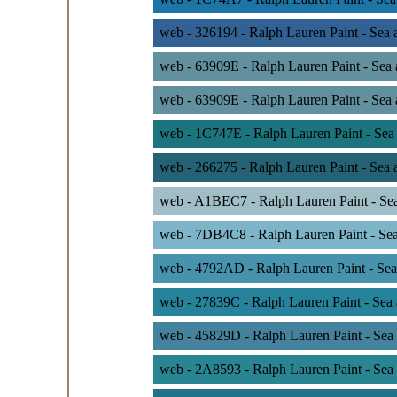
web - 326194 - Ralph Lauren Paint - Sea
web - 63909E - Ralph Lauren Paint - Sea
web - 63909E - Ralph Lauren Paint - Sea
web - 1C747E - Ralph Lauren Paint - Sea
web - 266275 - Ralph Lauren Paint - Sea 
web - A1BEC7 - Ralph Lauren Paint - Se
web - 7DB4C8 - Ralph Lauren Paint - Sea
web - 4792AD - Ralph Lauren Paint - Sea
web - 27839C - Ralph Lauren Paint - Sea
web - 45829D - Ralph Lauren Paint - Sea
web - 2A8593 - Ralph Lauren Paint - Sea