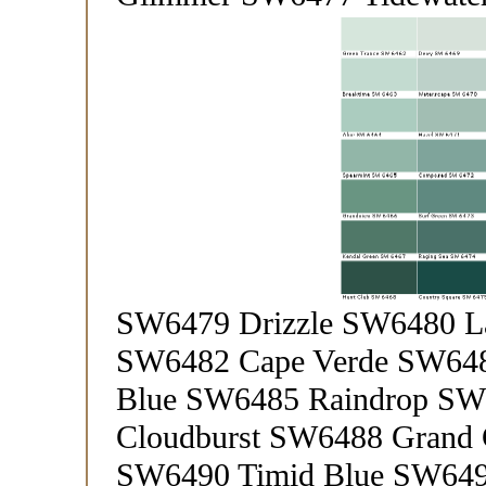
SW6479 Drizzle SW6480 L
SW6482 Cape Verde SW648
Blue SW6485 Raindrop SW6
Cloudburst SW6488 Grand 
SW6490 Timid Blue SW649