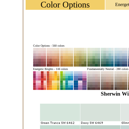
Color Options
Energet
Color Options - 560 colors
Energetic Brights - 144 colors
Fundamentally Neutral - 280 colors
Sherwin Wil