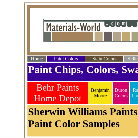
Home
Paint Colors
Stain Colors
Sidin
Paint Chips, Colors, Swa
Behr Paints
Benjamin
Duron
Ra
Home Depot
Moore
Colors
La
Sherwin Williams Paints
Paint Color Samples