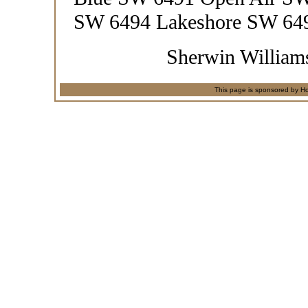
SW 6494 Lakeshore SW 649
Sherwin Williams
This page is sponsored by Ho