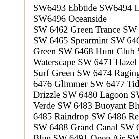
SW6493 Ebbtide SW6494 La
SW6496 Oceanside
SW 6462 Green Trance SW 
SW 6465 Spearmint SW 64
Green SW 6468 Hunt Club
Waterscape SW 6471 Haze
Surf Green SW 6474 Ragin
6476 Glimmer SW 6477 Tid
Drizzle SW 6480 Lagoon S
Verde SW 6483 Buoyant B
6485 Raindrop SW 6486 Ref
SW 6488 Grand Canal SW 6
Blue SW 6491 Open Air SW