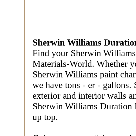
Sherwin Williams Duratio
Find your Sherwin Williams h
Materials-World. Whether yo
Sherwin Williams paint chart
we have tons - er - gallons.
exterior and interior walls a
Sherwin Williams Duration P
up top.