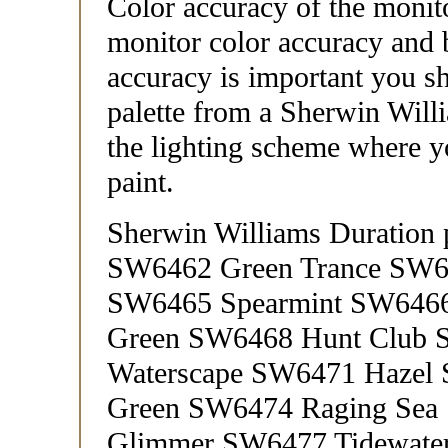
Color accuracy of the monit
monitor color accuracy and b
accuracy is important you sh
palette from a Sherwin Willi
the lighting scheme where yo
paint.
Sherwin Williams Duration 
SW6462 Green Trance SW6
SW6465 Spearmint SW6466
Green SW6468 Hunt Club
Waterscape SW6471 Hazel
Green SW6474 Raging Sea
Glimmer SW6477 Tidewate