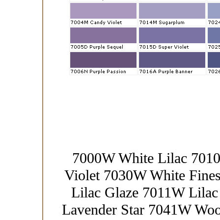
7000W White Lilac 701
Violet 7030W White Fin
Lilac Glaze 7011W Lila
Lavender Star 7041W Woo