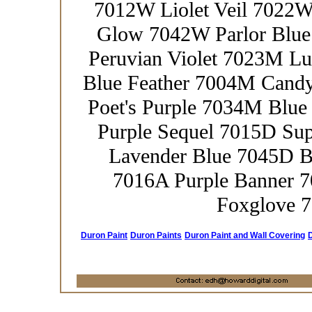
7012W Liolet Veil 7022
Glow 7042W Parlor Blue
Peruvian Violet 7023M L
Blue Feather 7004M Cand
Poet's Purple 7034M Blue
Purple Sequel 7015D Su
Lavender Blue 7045D B
7016A Purple Banner 
Foxglove 7
Duron Paint
Duron Paints
Duron Paint and Wall Covering
D