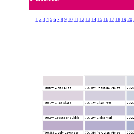
1
2
3
4
5
6
7
8
9
10
11
12
13
14
15
16
17
18
19
20