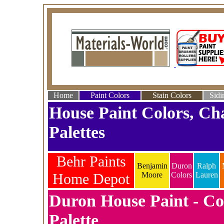
Home
Paint Colors
Stain Colors
Sidi
House Paint Colors, Ch
Palettes
Behr Paints
Benjamin
Duron
Ralph
Home Depot
Moore
Colors
Lauren
Duron House Paint - Co
Palette