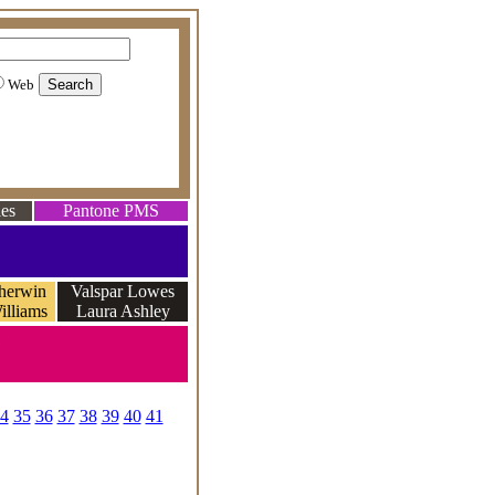
Web
es
Pantone PMS
herwin
Valspar Lowes
illiams
Laura Ashley
e
4
35
36
37
38
39
40
41