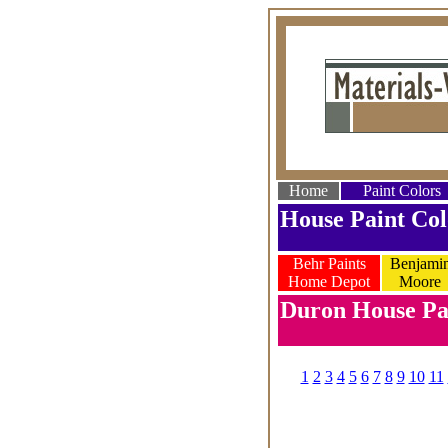
Home
Paint Colors
House Paint Col
Behr Paints
Benjami
Home Depot
Moore
Duron House Pai
1
2
3
4
5
6
7
8
9
10
11