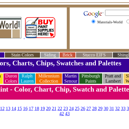
Materials-World
Stain Colors
Siding
Brick
Stucco EIFS
Shingl
ors, Charts, Chips, Swatches and Palettes
n
Duron
Ralph
Millennium
Martin
Pittsburgh
Pratt and
S
Colors
Lauren
Collection
Senour
Paints
Lambert
W
nt - Color, Chart, Chip, Swatch and Palett
12
13
14
15
16
17
18
19
20
21
22
23
24
25
26
27
28
29
30
31
32
33
3
42
43