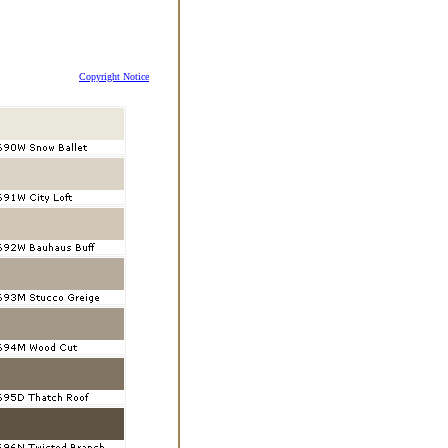
Copyright Notice