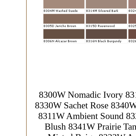
8300W Nomadic Ivory 83
8330W Sachet Rose 8340W
8311W Ambient Sound 83
Blush 8341W Prairie T