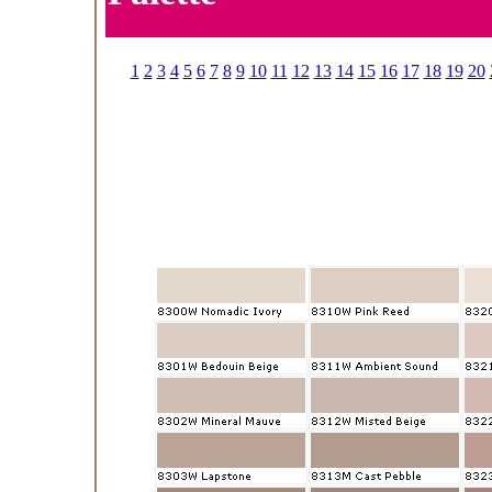
1
2
3
4
5
6
7
8
9
10
11
12
13
14
15
16
17
18
19
20