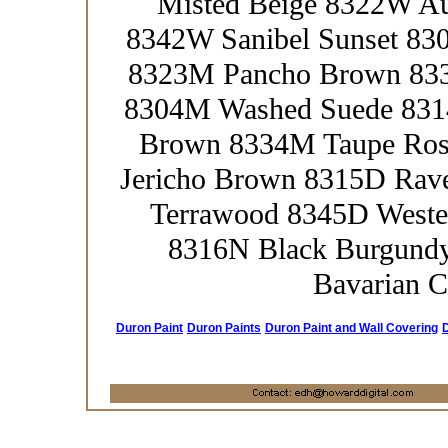
Misted Beige 8322W A
8342W Sanibel Sunset 83
8323M Pancho Brown 833
8304M Washed Suede 831
Brown 8334M Taupe Ros
Jericho Brown 8315D Rav
Terrawood 8345D Weste
8316N Black Burgund
Bavarian C
Duron Paint
Duron Paints
Duron Paint and Wall Covering
D