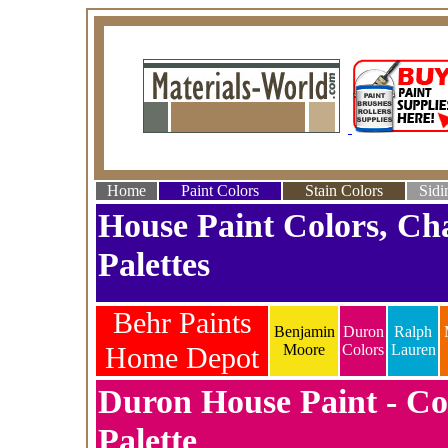
Home
Paint Colors
Stain Colors
Sidi
House Paint Colors, Ch
Palettes
Behr Paints
Benjamin
Duron
Ralph
Home Depot
Moore
Colors
Lauren
Duron House Paint - Co
Palette