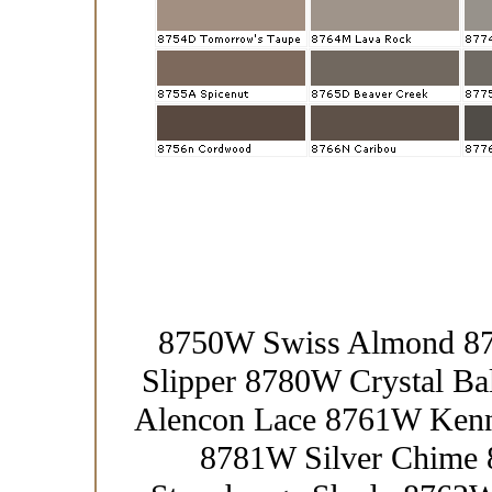
8750W Swiss Almond 87
Slipper 8780W Crystal Ba
Alencon Lace 8761W Kenn
8781W Silver Chime