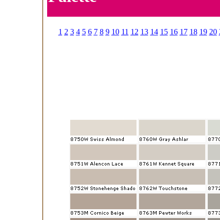
1
2
3
4
5
6
7
8
9
10
11
12
13
14
15
16
17
18
19
20