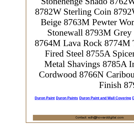
Stonehenge Shado 8762W
8782W Sterling Coin 8792
Beige 8763M Pewter Wo
Stonewall 8793M Grey 
8764M Lava Rock 8774M T
Fired Steel 8755A Spic
Metal Shavings 8785A 
Cordwood 8766N Caribou
Finish 8
Duron Paint
Duron Paints
Duron Paint and Wall Covering
D