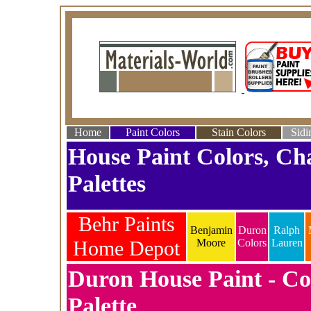
Home
Paint Colors
Stain Colors
Sidi
House Paint Colors, Ch
Palettes
Behr Paints
Benjamin
Duron
Ralph
Home Depot
Moore
Colors
Lauren
Duron House Paint - Co
Palette