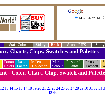
Materials-World
Stain Colors
Siding
Brick
Stucco EIFS
Shingl
ors, Charts, Chips, Swatches and Palettes
n
Duron
Ralph
Millennium
Martin
Pittsburgh
Pratt and
S
Colors
Lauren
Collection
Senour
Paints
Lambert
W
nt - Color, Chart, Chip, Swatch and Palett
12
13
14
15
16
17
18
19
20
21
22
23
24
25
26
27
28
29
30
31
32
33
3
42
43