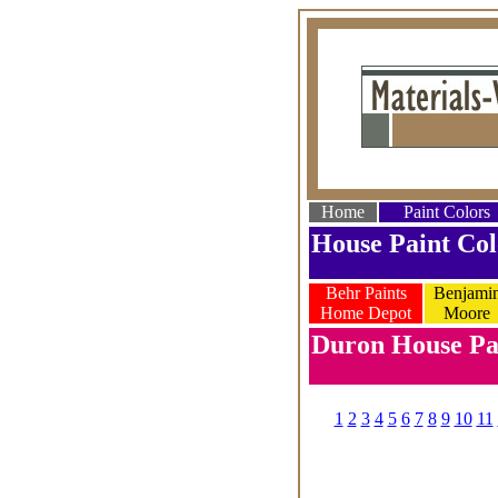
Home
Paint Colors
House Paint Col
Behr Paints
Benjami
Home Depot
Moore
Duron House Pai
1
2
3
4
5
6
7
8
9
10
11