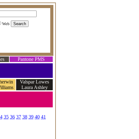
Web
es
Pantone PMS
herwin
Valspar Lowes
illiams
Laura Ashley
e
4
35
36
37
38
39
40
41