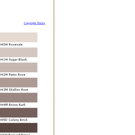
Copyright Notice